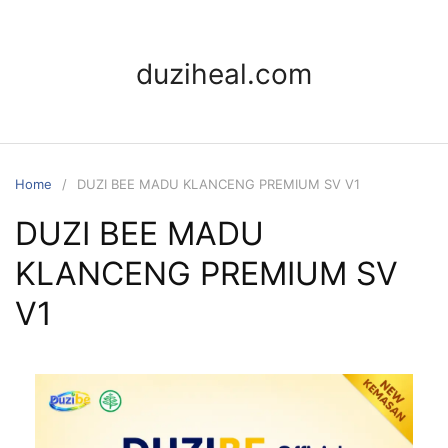
duziheal.com
Home
DUZI BEE MADU KLANCENG PREMIUM SV V1
DUZI BEE MADU
KLANCENG PREMIUM SV
V1