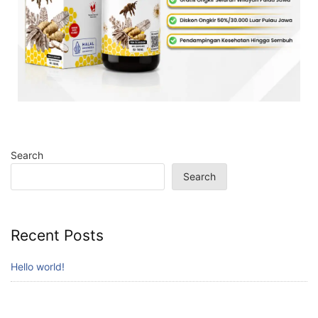
Search
Search
Recent Posts
Hello world!