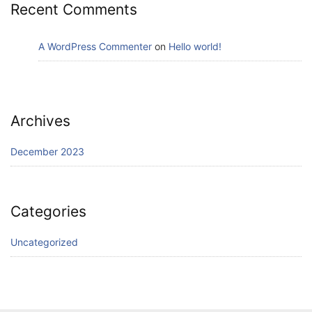
Recent Comments
A WordPress Commenter
on
Hello world!
Archives
December 2023
Categories
Uncategorized