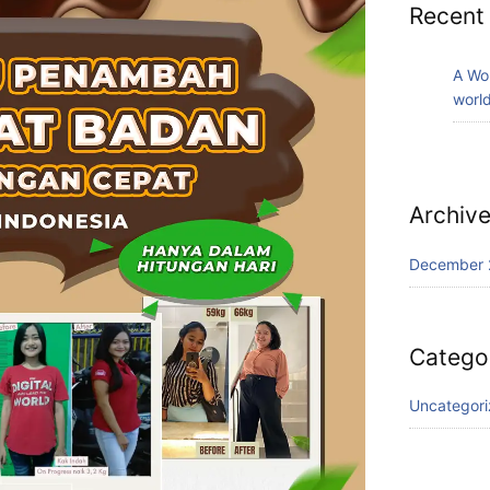
Recent
A Wo
world
Archiv
December 
Catego
Uncategor