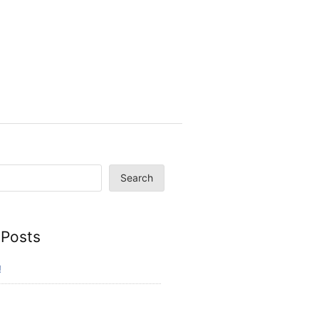
Search
 Posts
!