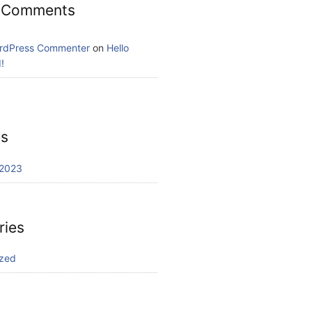
 Comments
rdPress Commenter
on
Hello
!
es
2023
ries
ized