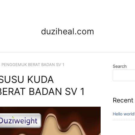
duziheal.com
A PENGGEMUK BERAT BADAN SV 1
Search
 SUSU KUDA
ERAT BADAN SV 1
Recent
Hello world