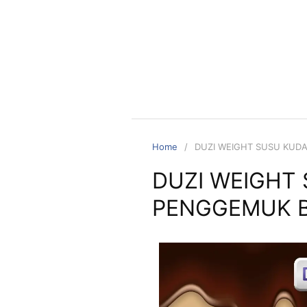
Home
DUZI WEIGHT SUSU KUD
DUZI WEIGHT
PENGGEMUK B