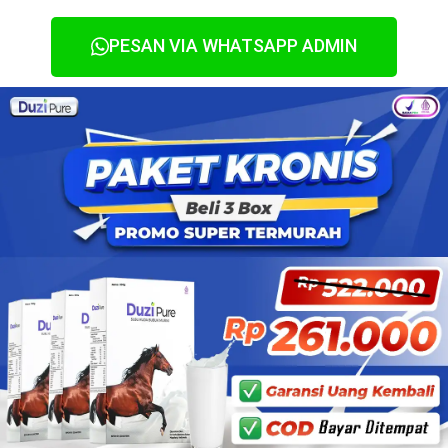
PESAN VIA WHATSAPP ADMIN