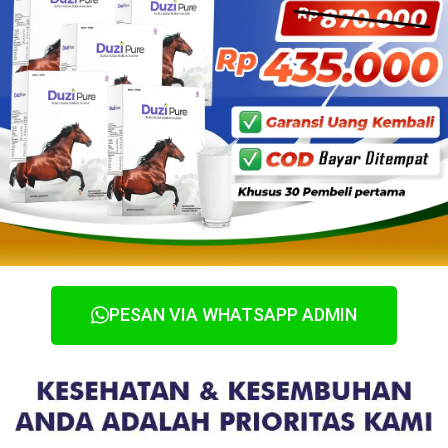
PESAN VIA WHATSAPP ADMIN