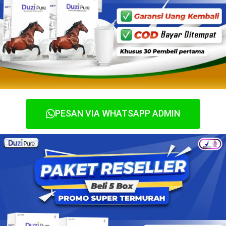
PESAN VIA WHATSAPP ADMIN