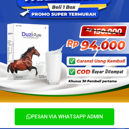
PESAN VIA WHATSAPP ADMIN