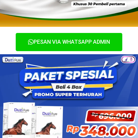
PESAN VIA WHATSAPP ADMIN