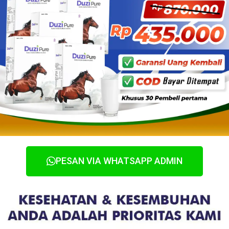
PESAN VIA WHATSAPP ADMIN