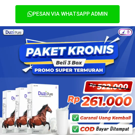
PESAN VIA WHATSAPP ADMIN