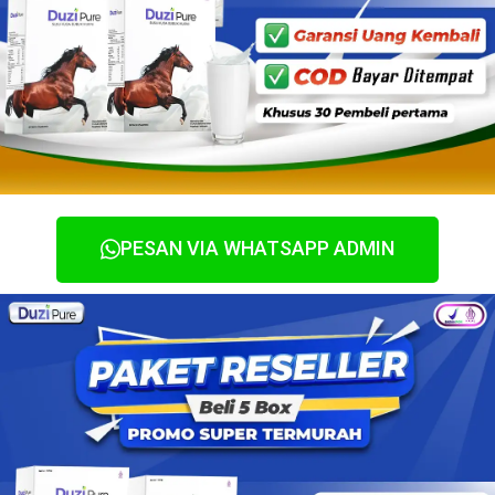
PESAN VIA WHATSAPP ADMIN