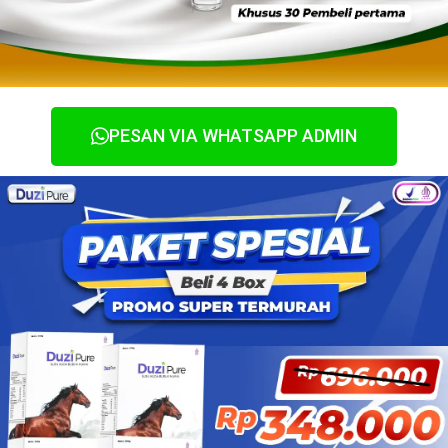
PESAN VIA WHATSAPP ADMIN