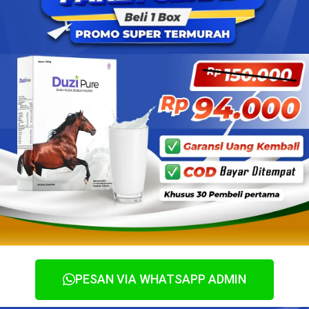
PESAN VIA WHATSAPP ADMIN