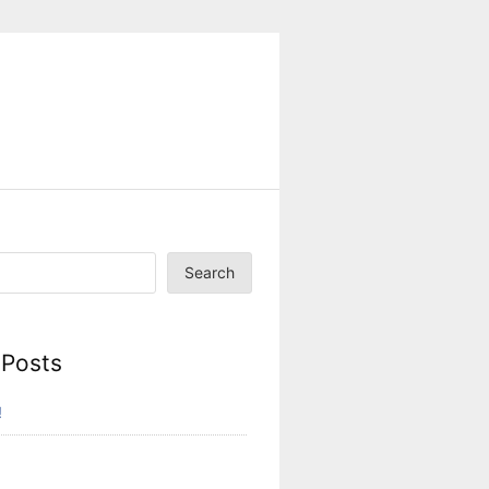
Search
 Posts
!