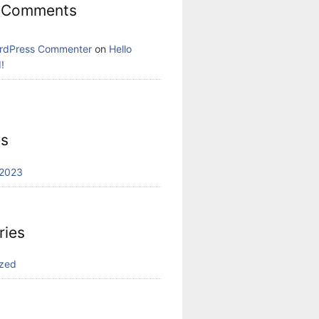
 Comments
rdPress Commenter
on
Hello
!
es
2023
ries
ized