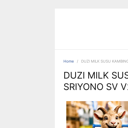
Home
DUZI MILK SUSU KAMBIN
DUZI MILK SU
SRIYONO SV V