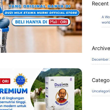
Recent
A Wo
world
Archiv
December 
Catego
Uncategor