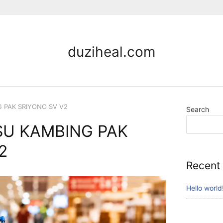
duziheal.com
G PAK SRIYONO SV V2
Search
SU KAMBING PAK
2
Recent
Hello world