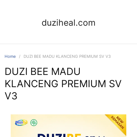
duziheal.com
Home
DUZI BEE MADU KLANCENG PREMIUM SV V3
DUZI BEE MADU
KLANCENG PREMIUM SV
V3