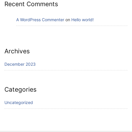
Recent Comments
A WordPress Commenter
on
Hello world!
Archives
December 2023
Categories
Uncategorized